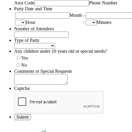
Area Code
Phone Number
Party Date and Time
Month
-
Hour
:
Minutes
Number of Attendees
Type of Party
Any children under 10 years old or special needs?
Yes
No
Comments or Special Requests
Captcha