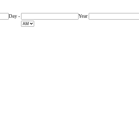
Day
-
Year