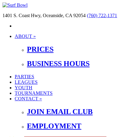
1401 S. Coast Hwy, Oceanside, CA 92054
(760) 722-1371
ABOUT »
PRICES
BUSINESS HOURS
PARTIES
LEAGUES
YOUTH
TOURNAMENTS
CONTACT »
JOIN EMAIL CLUB
EMPLOYMENT