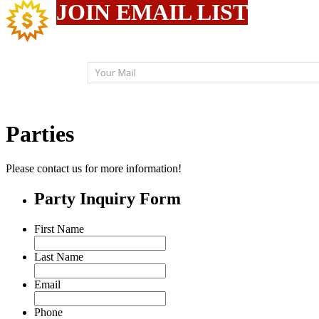
JOIN EMAIL LIST
Parties
Please contact us for more information!
Party Inquiry Form
First Name
Last Name
Email
Phone