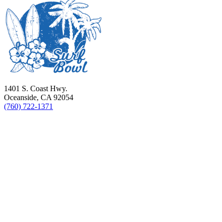
1401 S. Coast Hwy.
Oceanside, CA 92054
(760) 722-1371