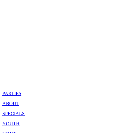
PARTIES
ABOUT
SPECIALS
YOUTH